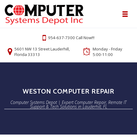
Skip to navigation
Skip to content
Toggl
Computer Systems Depot | Expert Comp
954-637-7300 Call Now!!!
Onsite or Remote Computer Repair Lauderhill Service
5601 NW 13 Street Lauderhill,
Monday - Friday
Florida 33313
5:00-11:00
WESTON COMPUTER REPAIR
Computer Systems Depot | Expert Computer Repair, Remote IT
Support & Tech Solutions in Lauderhill, FL