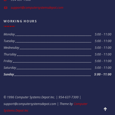
support@computersystemsdepot.com
WORKING HOURS
Monday
5:00 - 11:00
Tuesday
5:00 - 11:00
Wednesday
5:00 - 11:00
Thursday
5:00 - 11:00
Friday
5:00 - 11:00
Saturday
5:00 - 11:00
Sunday
5:00 - 11:00
© 1996 Computer Systems Depot Inc. | 954-637-7300 |
support@computersystemsdepot.com
| Theme by
Computer
Scroll to
Systems Depot Inc