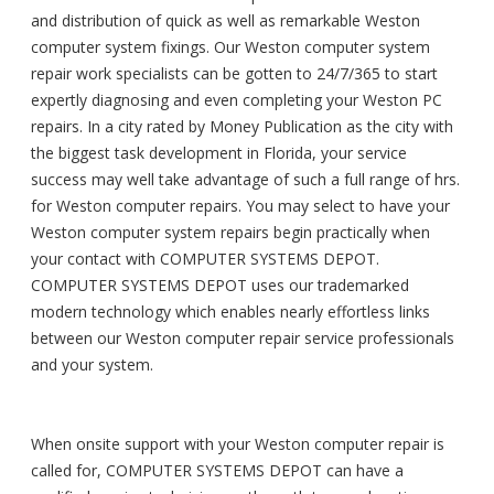
and distribution of quick as well as remarkable Weston
computer system fixings. Our Weston computer system
repair work specialists can be gotten to 24/7/365 to start
expertly diagnosing and even completing your Weston PC
repairs. In a city rated by Money Publication as the city with
the biggest task development in Florida, your service
success may well take advantage of such a full range of hrs.
for Weston computer repairs. You may select to have your
Weston computer system repairs begin practically when
your contact with COMPUTER SYSTEMS DEPOT.
COMPUTER SYSTEMS DEPOT uses our trademarked
modern technology which enables nearly effortless links
between our Weston computer repair service professionals
and your system.
When onsite support with your Weston computer repair is
called for, COMPUTER SYSTEMS DEPOT can have a