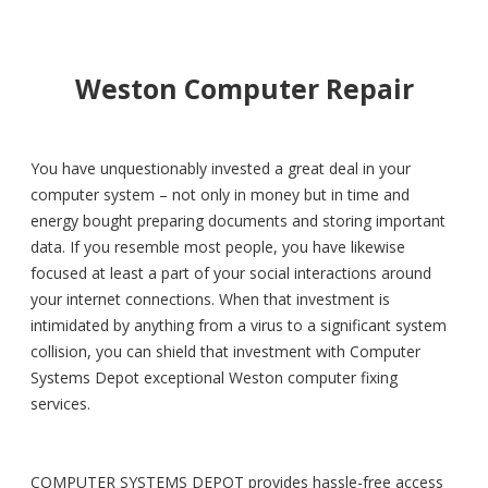
Weston Computer Repair
You have unquestionably invested a great deal in your
computer system – not only in money but in time and
energy bought preparing documents and storing important
data. If you resemble most people, you have likewise
focused at least a part of your social interactions around
your internet connections. When that investment is
intimidated by anything from a virus to a significant system
collision, you can shield that investment with Computer
Systems Depot exceptional Weston computer fixing
services.
COMPUTER SYSTEMS DEPOT provides hassle-free access