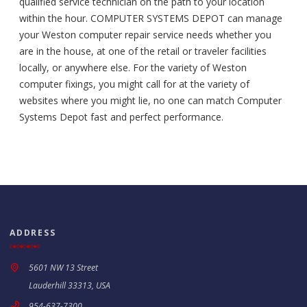
qualified service technician on the path to your location
within the hour. COMPUTER SYSTEMS DEPOT can manage
your Weston computer repair service needs whether you
are in the house, at one of the retail or traveler facilities
locally, or anywhere else. For the variety of Weston
computer fixings, you might call for at the variety of
websites where you might lie, no one can match Computer
Systems Depot fast and perfect performance.
ADDRESS
5601 NW 13 Street
Lauderhill 33313, USA
954-637-7300