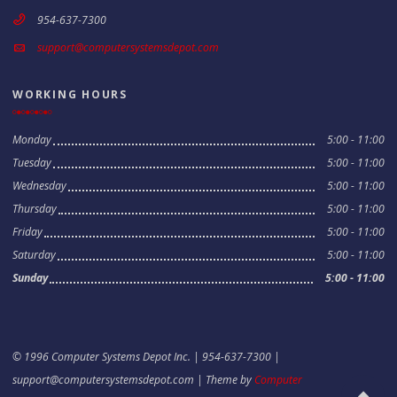
954-637-7300
support@computersystemsdepot.com
WORKING HOURS
Monday
5:00 - 11:00
Tuesday
5:00 - 11:00
Wednesday
5:00 - 11:00
Thursday
5:00 - 11:00
Friday
5:00 - 11:00
Saturday
5:00 - 11:00
Sunday
5:00 - 11:00
© 1996 Computer Systems Depot Inc. | 954-637-7300 |
support@computersystemsdepot.com
| Theme by
Computer
Scroll to