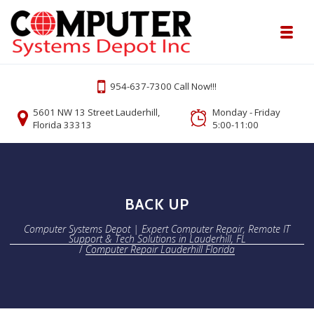
Skip to navigation
Skip to content
Toggl
Computer Systems Depot | Expert Comp
954-637-7300 Call Now!!!
Onsite or Remote Computer Repair Lauderhill Service
5601 NW 13 Street Lauderhill,
Monday - Friday
Florida 33313
5:00-11:00
BACK UP
Computer Systems Depot | Expert Computer Repair, Remote IT
Support & Tech Solutions in Lauderhill, FL
/
Computer Repair Lauderhill Florida