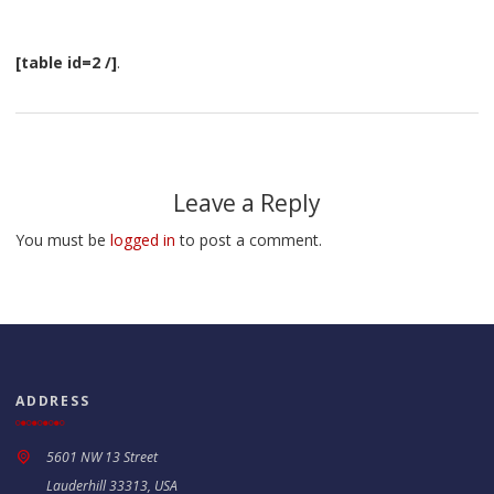
[table id=2 /]
.
Leave a Reply
You must be
logged in
to post a comment.
ADDRESS
5601 NW 13 Street
Lauderhill 33313, USA