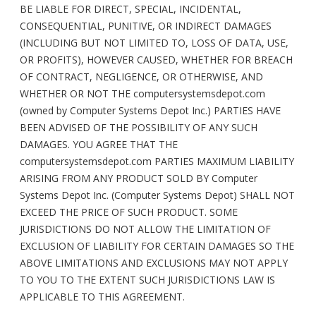
BE LIABLE FOR DIRECT, SPECIAL, INCIDENTAL,
CONSEQUENTIAL, PUNITIVE, OR INDIRECT DAMAGES
(INCLUDING BUT NOT LIMITED TO, LOSS OF DATA, USE,
OR PROFITS), HOWEVER CAUSED, WHETHER FOR BREACH
OF CONTRACT, NEGLIGENCE, OR OTHERWISE, AND
WHETHER OR NOT THE computersystemsdepot.com
(owned by Computer Systems Depot Inc.) PARTIES HAVE
BEEN ADVISED OF THE POSSIBILITY OF ANY SUCH
DAMAGES. YOU AGREE THAT THE
computersystemsdepot.com PARTIES MAXIMUM LIABILITY
ARISING FROM ANY PRODUCT SOLD BY Computer
Systems Depot Inc. (Computer Systems Depot) SHALL NOT
EXCEED THE PRICE OF SUCH PRODUCT. SOME
JURISDICTIONS DO NOT ALLOW THE LIMITATION OF
EXCLUSION OF LIABILITY FOR CERTAIN DAMAGES SO THE
ABOVE LIMITATIONS AND EXCLUSIONS MAY NOT APPLY
TO YOU TO THE EXTENT SUCH JURISDICTIONS LAW IS
APPLICABLE TO THIS AGREEMENT.