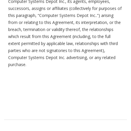
Computer Systems Depot Inc., its agents, employees,
successors, assigns or affiliates (collectively for purposes of
this paragraph, “Computer Systems Depot Inc..”) arising
from or relating to this Agreement, its interpretation, or the
breach, termination or validity thereof, the relationships
which result from this Agreement (including, to the full
extent permitted by applicable law, relationships with third
parties who are not signatories to this Agreement),
Computer Systems Depot Inc. advertising, or any related
purchase.