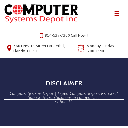
Skip to navigation
Skip to content
Toggl
Computer Systems Depot | Expert Comp
954-637-7300 Call Now!!!
Onsite or Remote Computer Repair Lauderhill Service
5601 NW 13 Street Lauderhill,
Monday - Friday
Florida 33313
5:00-11:00
DISCLAIMER
Computer Systems Depot | Expert Computer Repair, Remote IT
Support & Tech Solutions in Lauderhill, FL
/
About Us