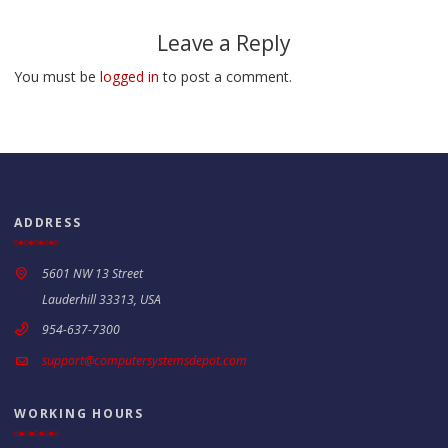
Leave a Reply
You must be
logged in
to post a comment.
ADDRESS
5601 NW 13 Street
Lauderhill 33313, USA
954-637-7300
support@computersystemsdepot.com
WORKING HOURS