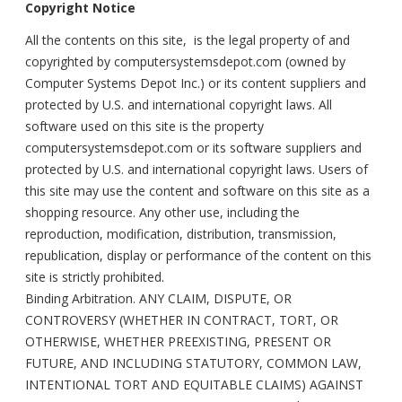
Copyright Notice
All the contents on this site, is the legal property of and
copyrighted by computersystemsdepot.com (owned by
Computer Systems Depot Inc.) or its content suppliers and
protected by U.S. and international copyright laws. All
software used on this site is the property
computersystemsdepot.com or its software suppliers and
protected by U.S. and international copyright laws. Users of
this site may use the content and software on this site as a
shopping resource. Any other use, including the
reproduction, modification, distribution, transmission,
republication, display or performance of the content on this
site is strictly prohibited.
Binding Arbitration. ANY CLAIM, DISPUTE, OR
CONTROVERSY (WHETHER IN CONTRACT, TORT, OR
OTHERWISE, WHETHER PREEXISTING, PRESENT OR
FUTURE, AND INCLUDING STATUTORY, COMMON LAW,
INTENTIONAL TORT AND EQUITABLE CLAIMS) AGAINST