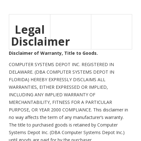
Legal
Disclaimer
Disclaimer of Warranty, Title to Goods.
COMPUTER SYSTEMS DEPOT INC. REGISTERED IN
DELAWARE. (DBA COMPUTER SYSTEMS DEPOT IN
FLORIDA) HEREBY EXPRESSLY DISCLAIMS ALL
WARRANTIES, EITHER EXPRESSED OR IMPLIED,
INCLUDING ANY IMPLIED WARRANTY OF
MERCHANTABILITY, FITNESS FOR A PARTICULAR
PURPOSE, OR YEAR 2000 COMPLIANCE. This disclaimer in
no way affects the term of any manufacturer’s warranty.
The title to purchased goods is retained by Computer
Systems Depot Inc. (DBA Computer Systems Depot Inc.)
until goods are paid for by the purchaser.