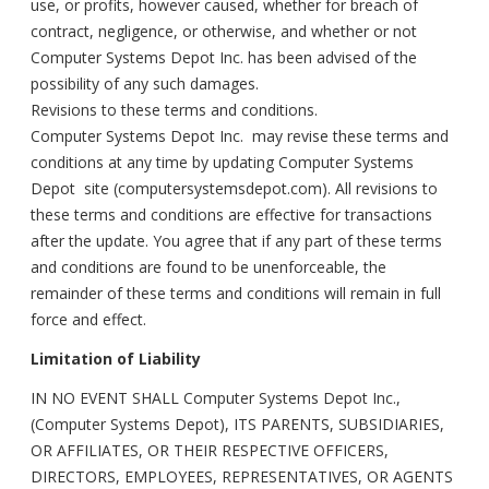
use, or profits, however caused, whether for breach of
contract, negligence, or otherwise, and whether or not
Computer Systems Depot Inc. has been advised of the
possibility of any such damages.
Revisions to these terms and conditions.
Computer Systems Depot Inc. may revise these terms and
conditions at any time by updating Computer Systems
Depot site (computersystemsdepot.com). All revisions to
these terms and conditions are effective for transactions
after the update. You agree that if any part of these terms
and conditions are found to be unenforceable, the
remainder of these terms and conditions will remain in full
force and effect.
Limitation of Liability
IN NO EVENT SHALL Computer Systems Depot Inc.,
(Computer Systems Depot), ITS PARENTS, SUBSIDIARIES,
OR AFFILIATES, OR THEIR RESPECTIVE OFFICERS,
DIRECTORS, EMPLOYEES, REPRESENTATIVES, OR AGENTS