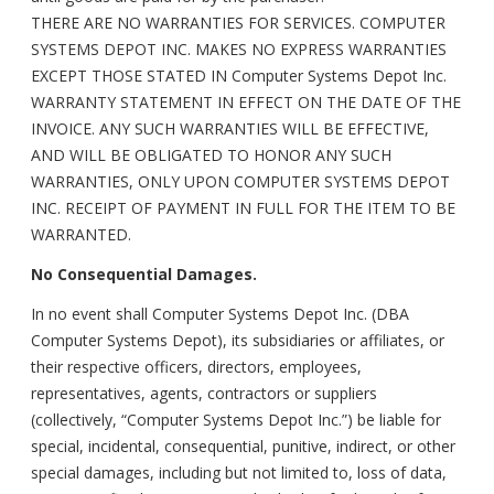
THERE ARE NO WARRANTIES FOR SERVICES. COMPUTER
SYSTEMS DEPOT INC. MAKES NO EXPRESS WARRANTIES
EXCEPT THOSE STATED IN Computer Systems Depot Inc.
WARRANTY STATEMENT IN EFFECT ON THE DATE OF THE
INVOICE. ANY SUCH WARRANTIES WILL BE EFFECTIVE,
AND WILL BE OBLIGATED TO HONOR ANY SUCH
WARRANTIES, ONLY UPON COMPUTER SYSTEMS DEPOT
INC. RECEIPT OF PAYMENT IN FULL FOR THE ITEM TO BE
WARRANTED.
No Consequential Damages.
In no event shall Computer Systems Depot Inc. (DBA
Computer Systems Depot), its subsidiaries or affiliates, or
their respective officers, directors, employees,
representatives, agents, contractors or suppliers
(collectively, “Computer Systems Depot Inc.”) be liable for
special, incidental, consequential, punitive, indirect, or other
special damages, including but not limited to, loss of data,