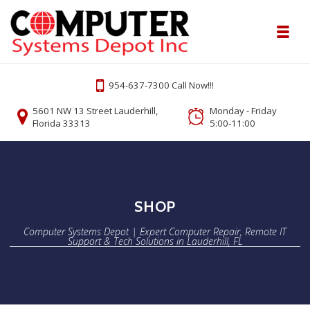
Skip to navigation
Skip to content
Toggl
Computer Systems Depot | Expert Comp
954-637-7300 Call Now!!!
Onsite or Remote Computer Repair Lauderhill Service
5601 NW 13 Street Lauderhill,
Monday - Friday
Florida 33313
5:00-11:00
SHOP
Computer Systems Depot | Expert Computer Repair, Remote IT
Support & Tech Solutions in Lauderhill, FL