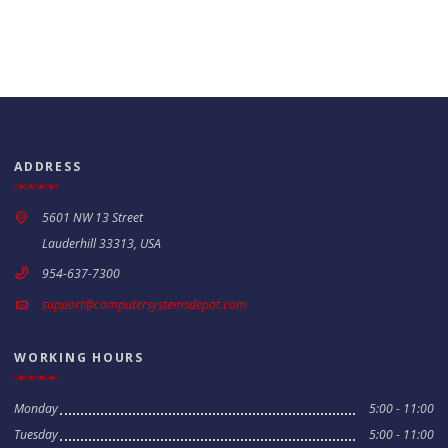
ADDRESS
5601 NW 13 Street
Lauderhill 33313, USA
954-637-7300
support@computersystemsdepot.com
WORKING HOURS
Monday
5:00 - 11:00
Tuesday
5:00 - 11:00